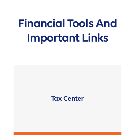
Financial Tools And
Important Links
Tax Center