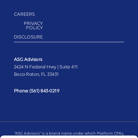
CAREERS
PRIVACY
POLICY
DISCLOSURE
ASG Advisors
2424 N Federal Hwy | Suite 411
Boca Raton, FL 33431
Phone:
(561) 843-0219
“ASG Advisors” is a brand name under which Platform CPAs,