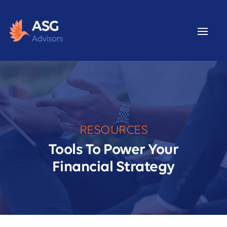
RESOURCES
Tools To Power Your
Financial Strategy