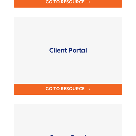
GO TO RESOURCE
Client Portal
GO TO RESOURCE