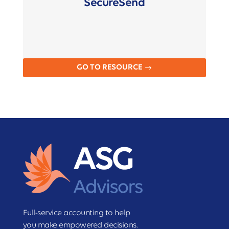
SecureSend
GO TO RESOURCE
Full-service accounting to help
you make empowered decisions.